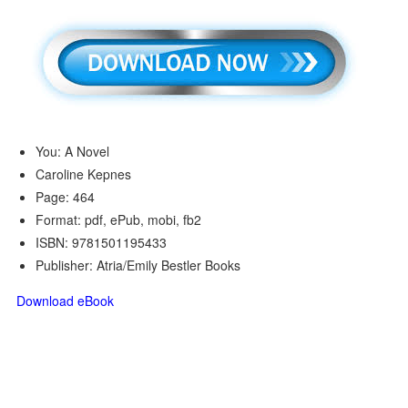
You: A Novel
Caroline Kepnes
Page: 464
Format: pdf, ePub, mobi, fb2
ISBN: 9781501195433
Publisher: Atria/Emily Bestler Books
Download eBook