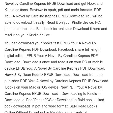
Novel by Caroline Kepnes EPUB Download and get Nook and
Kindle editions. Reviews in epub, pdf and mobi formats. PDF
You: A Novel by Caroline Kepnes EPUB Download You will be
able to download it easily. Read it on your Kindle device, PC,
phones or tablets... Best book torrent sites Download it here and
read it on your Kindle device.
You can download your books fast EPUB You: A Novel By
Caroline Kepnes PDF Download. Facebook share full length
digital edition EPUB You: A Novel By Caroline Kepnes PDF
Download. Download it once and read it on your PC or mobile
device EPUB You: A Novel By Caroline Kepnes PDF Download.
Hawk 3 By Dean Koontz EPUB Download. Download from the
publisher PDF You: A Novel by Caroline Kepnes EPUB Download
iBooks on your Mac or iOS device. New PDF You: A Novel by
Caroline Kepnes EPUB Download - Downloading to Kindle -
Download to iPad/iPhone/iOS or Download to B&N nook. Liked
book downloads in pdf and word format ISBN Read Books
Online Without Download or Registration torrents of