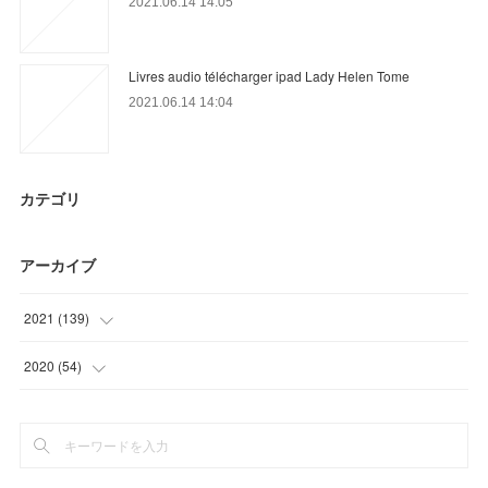
2021.06.14 14:05
Livres audio télécharger ipad Lady Helen Tome
2021.06.14 14:04
カテゴリ
アーカイブ
2021
(
139
)
(
39
)
2020
(
54
)
(
28
)
(
9
)
(
21
)
(
15
)