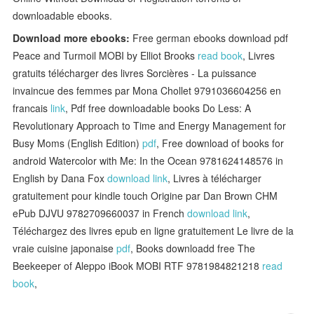
downloadable ebooks.
Download more ebooks:
Free german ebooks download pdf
Peace and Turmoil MOBI by Elliot Brooks
read book
, Livres
gratuits télécharger des livres Sorcières - La puissance
invaincue des femmes par Mona Chollet 9791036604256 en
francais
link
, Pdf free downloadable books Do Less: A
Revolutionary Approach to Time and Energy Management for
Busy Moms (English Edition)
pdf
, Free download of books for
android Watercolor with Me: In the Ocean 9781624148576 in
English by Dana Fox
download link
, Livres à télécharger
gratuitement pour kindle touch Origine par Dan Brown CHM
ePub DJVU 9782709660037 in French
download link
,
Téléchargez des livres epub en ligne gratuitement Le livre de la
vraie cuisine japonaise
pdf
, Books downloadd free The
Beekeeper of Aleppo iBook MOBI RTF 9781984821218
read
book
,