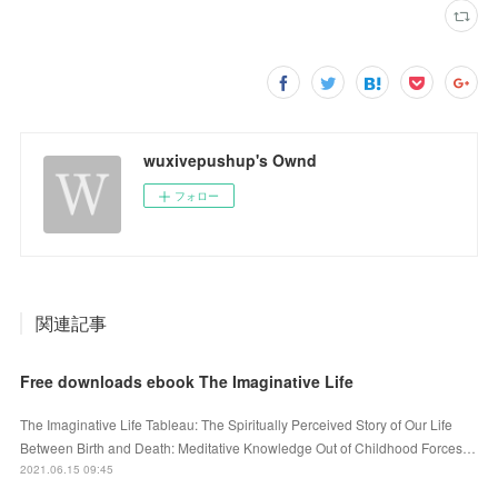
wuxivepushup's Ownd
フォロー
関連記事
Free downloads ebook The Imaginative Life
The Imaginative Life Tableau: The Spiritually Perceived Story of Our Life
Between Birth and Death: Meditative Knowledge Out of Childhood Forces…
2021.06.15 09:45