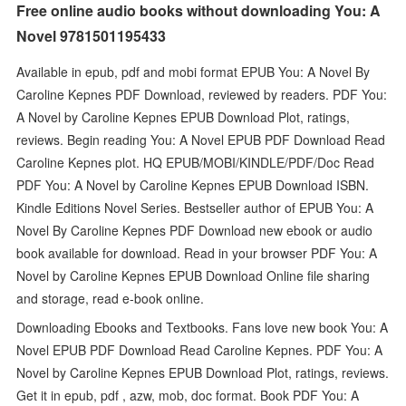
Free online audio books without downloading You: A
Novel 9781501195433
Available in epub, pdf and mobi format EPUB You: A Novel By
Caroline Kepnes PDF Download, reviewed by readers. PDF You:
A Novel by Caroline Kepnes EPUB Download Plot, ratings,
reviews. Begin reading You: A Novel EPUB PDF Download Read
Caroline Kepnes plot. HQ EPUB/MOBI/KINDLE/PDF/Doc Read
PDF You: A Novel by Caroline Kepnes EPUB Download ISBN.
Kindle Editions Novel Series. Bestseller author of EPUB You: A
Novel By Caroline Kepnes PDF Download new ebook or audio
book available for download. Read in your browser PDF You: A
Novel by Caroline Kepnes EPUB Download Online file sharing
and storage, read e-book online.
Downloading Ebooks and Textbooks. Fans love new book You: A
Novel EPUB PDF Download Read Caroline Kepnes. PDF You: A
Novel by Caroline Kepnes EPUB Download Plot, ratings, reviews.
Get it in epub, pdf , azw, mob, doc format. Book PDF You: A