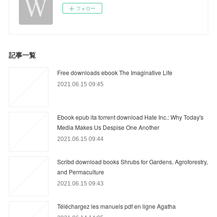
フォロー
記事一覧
Free downloads ebook The Imaginative Life
2021.06.15 09:45
Ebook epub ita torrent download Hate Inc.: Why Today's
Media Makes Us Despise One Another
2021.06.15 09:44
Scribd download books Shrubs for Gardens, Agroforestry,
and Permaculture
2021.06.15 09:43
Téléchargez les manuels pdf en ligne Agatha