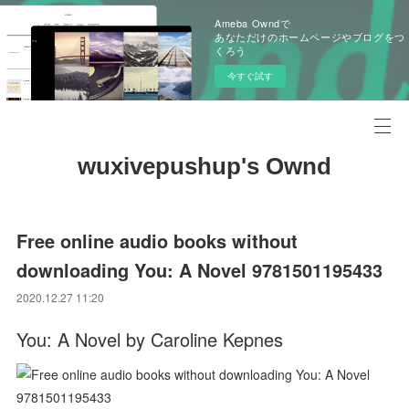
Ameba Owndで
あなただけのホームページやブログをつ
くろう
今すぐ試す
wuxivepushup's Ownd
Free online audio books without
downloading You: A Novel 9781501195433
2020.12.27 11:20
You: A Novel by Caroline Kepnes