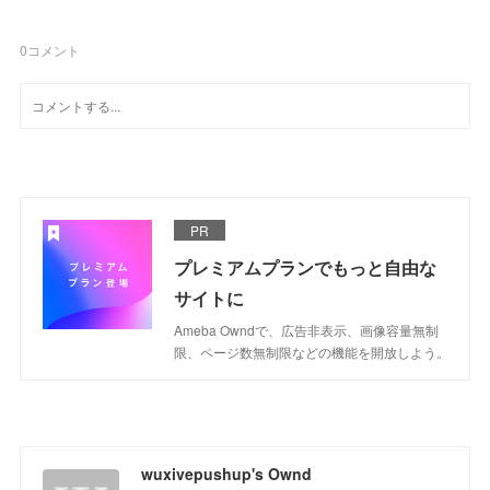
0
コメント
PR
プレミアムプランでもっと自由な
サイトに
Ameba Owndで、広告非表示、画像容量無制
限、ページ数無制限などの機能を開放しよう。
wuxivepushup's Ownd