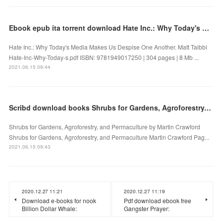
Ebook epub ita torrent download Hate Inc.: Why Today's Media Makes Us Despise One Another
Hate Inc.: Why Today's Media Makes Us Despise One Another. Matt Taibbi
Hate-Inc-Why-Today-s.pdf ISBN: 9781949017250 | 304 pages | 8 Mb ...
2021.06.15 09:44
Scribd download books Shrubs for Gardens, Agroforestry, and Permaculture
Shrubs for Gardens, Agroforestry, and Permaculture by Martin Crawford
Shrubs for Gardens, Agroforestry, and Permaculture Martin Crawford Pag...
2021.06.15 09:43
2020.12.27 11:21
2020.12.27 11:19
Download e-books for nook
Pdf download ebook free
Billion Dollar Whale:
Gangster Prayer: